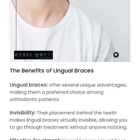
The Benefits of Lingual Braces
Lingual braces:
offer several unique advantages,
making them a preferred choice among
orthodontic patients:
Invisibility:
Their placement behind the teeth
makes lingual braces virtually invisible, allowing you
to go through treatment without anyone noticing.