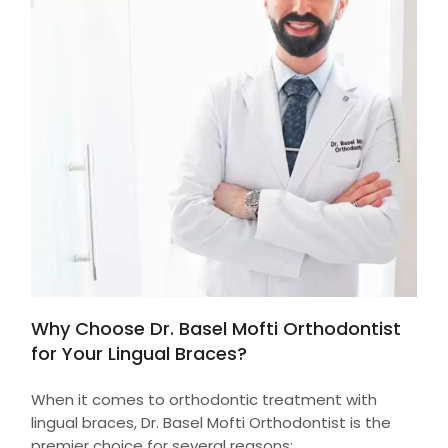
Why Choose Dr. Basel Mofti Orthodontist
for Your Lingual Braces?
When it comes to orthodontic treatment with
lingual braces, Dr. Basel Mofti Orthodontist is the
premier choice for several reasons: