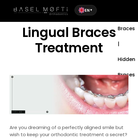
EN
▼
Lingual
Lingual Braces
Braces
Treatment
|
Hidden
Braces
Are you dreaming of a perfectly aligned smile but
wish to keep your orthodontic treatment a secret?