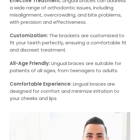
Effective Treatment:
Lingual braces can address
a wide range of orthodontic issues, including
misalignment, overcrowding, and bite problems,
with precision and effectiveness.
Customization:
The brackets are customized to
fit your teeth perfectly, ensuring a comfortable fit
and discreet treatment.
All-Age Friendly:
Lingual braces are suitable for
patients of all ages, from teenagers to adults.
Comfortable Experience:
Lingual braces are
designed for comfort and minimize irritation to
your cheeks and lips.