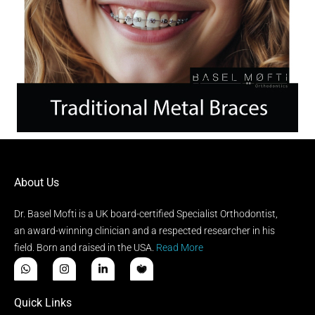
About Us
Dr. Basel Mofti is a UK board-certified Specialist Orthodontist,
an award-winning clinician and a respected researcher in his
field. Born and raised in the USA.
Read More
Quick Links