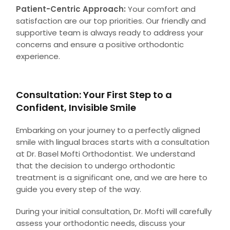
Patient-Centric Approach:
Your comfort and
satisfaction are our top priorities. Our friendly and
supportive team is always ready to address your
concerns and ensure a positive orthodontic
experience.
Consultation: Your First Step to a
Confident, Invisible Smile
Embarking on your journey to a perfectly aligned
smile with lingual braces starts with a consultation
at Dr. Basel Mofti Orthodontist. We understand
that the decision to undergo orthodontic
treatment is a significant one, and we are here to
guide you every step of the way.
During your initial consultation, Dr. Mofti will carefully
assess your orthodontic needs, discuss your