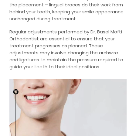
the placement – lingual braces do their work from
behind your teeth, keeping your smile appearance
unchanged during treatment.
Regular adjustments performed by Dr. Basel Mofti
Orthodontist are essential to ensure that your
treatment progresses as planned. These
adjustments may involve changing the archwire
and ligatures to maintain the pressure required to
guide your teeth to their ideal positions.