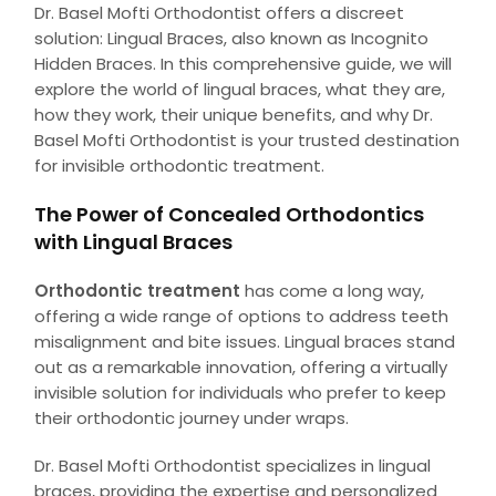
Dr. Basel Mofti Orthodontist offers a discreet
solution: Lingual Braces, also known as Incognito
Hidden Braces. In this comprehensive guide, we will
explore the world of lingual braces, what they are,
how they work, their unique benefits, and why Dr.
Basel Mofti Orthodontist is your trusted destination
for invisible orthodontic treatment.
The Power of Concealed Orthodontics
with Lingual Braces
Orthodontic treatment
has come a long way,
offering a wide range of options to address teeth
misalignment and bite issues. Lingual braces stand
out as a remarkable innovation, offering a virtually
invisible solution for individuals who prefer to keep
their orthodontic journey under wraps.
Dr. Basel Mofti Orthodontist specializes in lingual
braces, providing the expertise and personalized