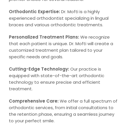
Orthodontic Expertise:
Dr. Mofti is a highly
experienced orthodontist specializing in lingual
braces and various orthodontic treatments.
Personalized Treatment Plans:
We recognize
that each patient is unique. Dr. Mofti will create a
customized treatment plan tailored to your
specific needs and goals.
Cutting-Edge Technology:
Our practice is
equipped with state-of-the-art orthodontic
technology to ensure precise and efficient
treatment.
Comprehensive Care:
We offer a full spectrum of
orthodontic services, from initial consultations to
the retention phase, ensuring a seamless journey
to your perfect smile.