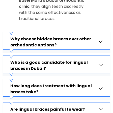
Basel Mofti’s Dubai orthodontic
clinic
, they align teeth discreetly
with the same effectiveness as
traditional braces.
Why choose hidden braces over other
orthodontic options?
Who is a good candidate for lingual
braces in Dubai?
How long does treatment with lingual
braces take?
Are lingual braces painful to wear?