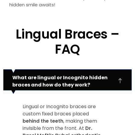
hidden smile awaits!
Lingual Braces –
FAQ
What are lingual or Incognito hidden
braces and how do they work?
Lingual or Incognito braces are
custom fixed braces placed
behind the teeth
, making them
invisible from the front. At
Dr.