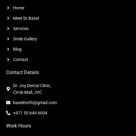
Home
Meet Dr.Basel
Services
Smile Gallery
Blog
Contact
Contact Details
Dr. Joy Dental Clinic,
Circle Mall, JVC
baselmofti@gmail.com
+971 50 644 6004
Work Hours