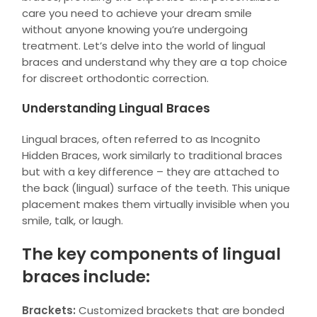
care you need to achieve your dream smile
without anyone knowing you’re undergoing
treatment. Let’s delve into the world of lingual
braces and understand why they are a top choice
for discreet orthodontic correction.
Understanding Lingual Braces
Lingual braces, often referred to as Incognito
Hidden Braces, work similarly to traditional braces
but with a key difference – they are attached to
the back (lingual) surface of the teeth. This unique
placement makes them virtually invisible when you
smile, talk, or laugh.
The key components of lingual
braces include:
Brackets:
Customized brackets that are bonded