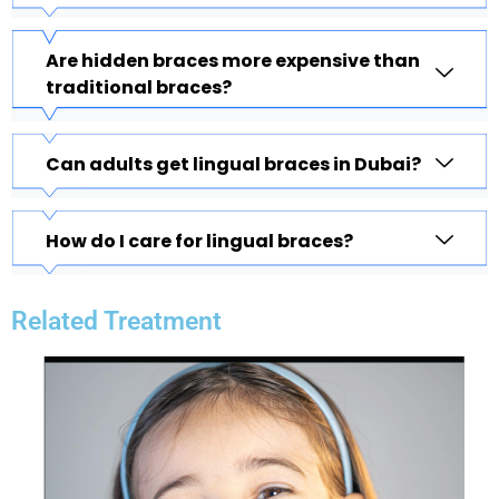
Are hidden braces more expensive than
traditional braces?
Can adults get lingual braces in Dubai?
How do I care for lingual braces?
Related Treatment