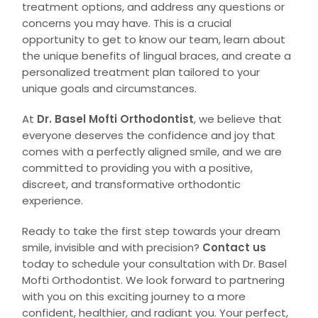
treatment options, and address any questions or
concerns you may have. This is a crucial
opportunity to get to know our team, learn about
the unique benefits of lingual braces, and create a
personalized treatment plan tailored to your
unique goals and circumstances.
At
Dr. Basel Mofti Orthodontist
, we believe that
everyone deserves the confidence and joy that
comes with a perfectly aligned smile, and we are
committed to providing you with a positive,
discreet, and transformative orthodontic
experience.
Ready to take the first step towards your dream
smile, invisible and with precision?
Contact us
today to schedule your consultation with Dr. Basel
Mofti Orthodontist. We look forward to partnering
with you on this exciting journey to a more
confident, healthier, and radiant you. Your perfect,