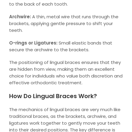
to the back of each tooth.
Archwire:
A thin, metal wire that runs through the
brackets, applying gentle pressure to shift your
teeth.
O-rings or Ligatures:
Small elastic bands that
secure the archwire to the brackets.
The positioning of lingual braces ensures that they
are hidden from view, making them an excellent
choice for individuals who value both discretion and
effective orthodontic treatment.
How Do Lingual Braces Work?
The mechanics of lingual braces are very much like
traditional braces, as the brackets, archwire, and
ligatures work together to gently move your teeth
into their desired positions. The key difference is