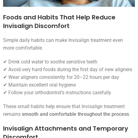
Foods and Habits That Help Reduce
Invisalign Discomfort
Simple daily habits can make Invisalign treatment even
more comfortable.
✔ Drink cold water to soothe sensitive teeth
✔ Avoid very hard foods during the first day of new aligners
✔ Wear aligners consistently for 20–22 hours per day
✔ Maintain excellent oral hygiene
✔ Follow your orthodontist’s instructions carefully
These small habits help ensure that Invisalign treatment
remains
smooth and comfortable throughout the process
.
Invisalign Attachments and Temporary
Discomfort