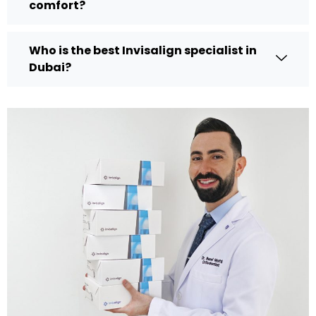
comfort?
Who is the best Invisalign specialist in
Dubai?