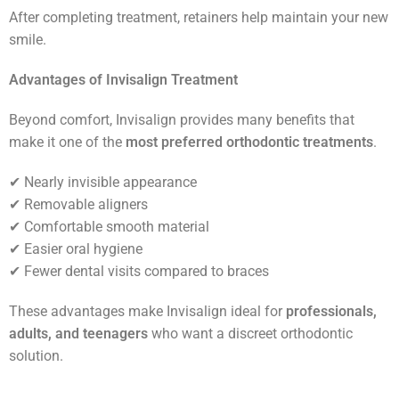
After completing treatment, retainers help maintain your new
smile.
Advantages of Invisalign Treatment
Beyond comfort, Invisalign provides many benefits that
make it one of the
most preferred orthodontic treatments
.
✔ Nearly invisible appearance
✔ Removable aligners
✔ Comfortable smooth material
✔ Easier oral hygiene
✔ Fewer dental visits compared to braces
These advantages make Invisalign ideal for
professionals,
adults, and teenagers
who want a discreet orthodontic
solution.