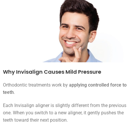
Why Invisalign Causes Mild Pressure
Orthodontic treatments work by
applying controlled force to
teeth
.
Each Invisalign aligner is slightly different from the previous
one. When you switch to a new aligner, it gently pushes the
teeth toward their next position.