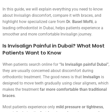
In this guide, we will explain everything you need to know
about Invisalign discomfort, compare it with braces, and
highlight how specialized care from
Dr. Basel Mofti
, a
leading orthodontist in Dubai, helps patients experience a
smoother and more comfortable Invisalign journey.
Is Invisalign Painful in Dubai? What Most
Patients Want to Know
When patients search online for
“Is Invisalign painful Dubai”
,
they are usually concerned about discomfort during
orthodontic treatment. The good news is that
Invisalign
is
designed to move teeth gradually using clear aligners, which
makes the treatment
far more comfortable than traditional
braces
.
Most patients experience only
mild pressure or tightness
,