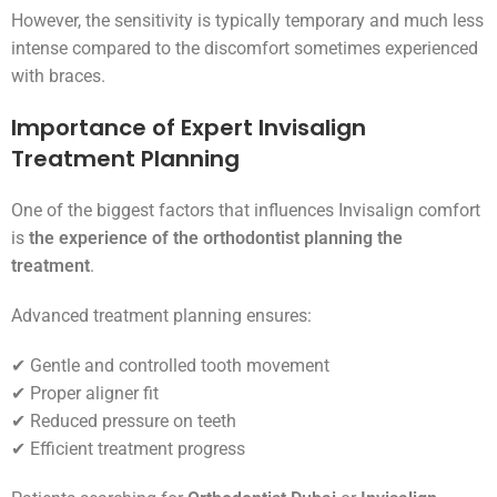
However, the sensitivity is typically temporary and much less
intense compared to the discomfort sometimes experienced
with braces.
Importance of Expert Invisalign
Treatment Planning
One of the biggest factors that influences Invisalign comfort
is
the experience of the orthodontist planning the
treatment
.
Advanced treatment planning ensures:
✔ Gentle and controlled tooth movement
✔ Proper aligner fit
✔ Reduced pressure on teeth
✔ Efficient treatment progress