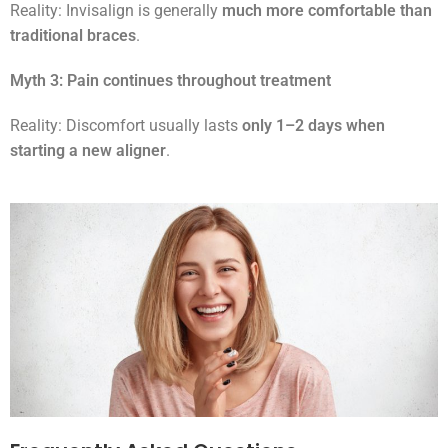
Reality: Invisalign is generally
much more comfortable than
traditional braces
.
Myth 3: Pain continues throughout treatment
Reality: Discomfort usually lasts
only 1–2 days when
starting a new aligner
.