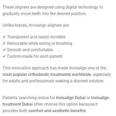
These aligners are designed using digital technology to
gradually move teeth into the desired position.
Unlike braces, Invisalign aligners are:
✔ Transparent and nearly invisible
✔ Removable while eating or brushing
✔ Smooth and comfortable
✔ Custom-made for each patient
This innovative approach has made Invisalign one of the
most popular orthodontic treatments worldwide
, especially
for adults and professionals seeking a discreet solution.
Patients searching online for
Invisalign Dubai
or
Invisalign
treatment Dubai
often choose this option because it
provides both
comfort and aesthetic benefits
.