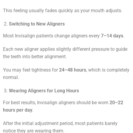
This feeling usually fades quickly as your mouth adjusts.
Switching to New Aligners
Most Invisalign patients change aligners every
7–14 days
.
Each new aligner applies slightly different pressure to guide
the teeth into better alignment.
You may feel tightness for
24–48 hours
, which is completely
normal.
Wearing Aligners for Long Hours
For best results, Invisalign aligners should be worn
20–22
hours per day
.
After the initial adjustment period, most patients barely
notice they are wearing them.