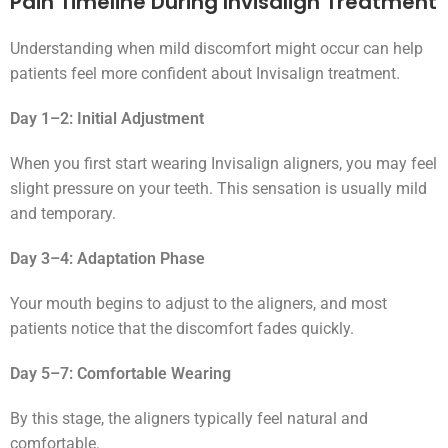
Pain Timeline During Invisalign Treatment
Understanding when mild discomfort might occur can help
patients feel more confident about Invisalign treatment.
Day 1–2: Initial Adjustment
When you first start wearing Invisalign aligners, you may feel
slight pressure on your teeth. This sensation is usually mild
and temporary.
Day 3–4: Adaptation Phase
Your mouth begins to adjust to the aligners, and most
patients notice that the discomfort fades quickly.
Day 5–7: Comfortable Wearing
By this stage, the aligners typically feel natural and
comfortable.