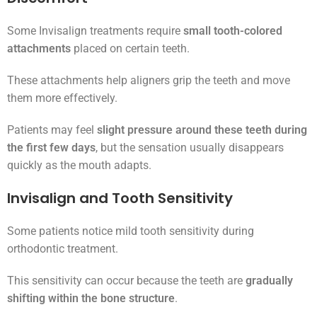
Some Invisalign treatments require
small tooth-colored
attachments
placed on certain teeth.
These attachments help aligners grip the teeth and move
them more effectively.
Patients may feel
slight pressure around these teeth during
the first few days
, but the sensation usually disappears
quickly as the mouth adapts.
Invisalign and Tooth Sensitivity
Some patients notice mild tooth sensitivity during
orthodontic treatment.
This sensitivity can occur because the teeth are
gradually
shifting within the bone structure
.