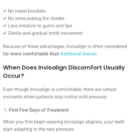
✔ No metal brackets
✔ No wires poking the cheeks
✔ Less irritation to gums and lips
✔ Gentle and gradual tooth movement
Because of these advantages, Invisalign is often considered
far more comfortable than
traditional braces
.
When Does Invisalign Discomfort Usually
Occur?
Even though Invisalign is comfortable, there are certain
moments when patients may notice mild pressure.
First Few Days of Treatment
When you first begin wearing Invisalign aligners, your teeth
start adapting to the new pressure.