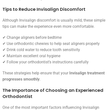
Tips to Reduce Invisalign Discomfort
Although Invisalign discomfort is usually mild, these simple
tips can make the experience even more comfortable.
✔ Change aligners before bedtime
✔ Use orthodontic chewies to help seat aligners properly
✔ Drink cold water to reduce tooth sensitivity
✔ Maintain excellent oral hygiene
✔ Follow your orthodontist’s instructions carefully
These strategies help ensure that your
Invisalign treatment
progresses smoothly
.
The Importance of Choosing an Experienced
Orthodontist
One of the most important factors influencing Invisalign