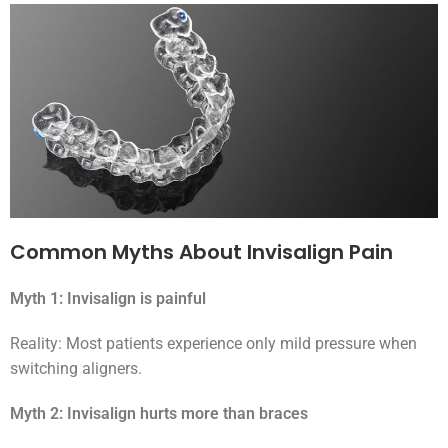
Common Myths About Invisalign Pain
Myth 1: Invisalign is painful
Reality: Most patients experience only mild pressure when
switching aligners.
Myth 2: Invisalign hurts more than braces