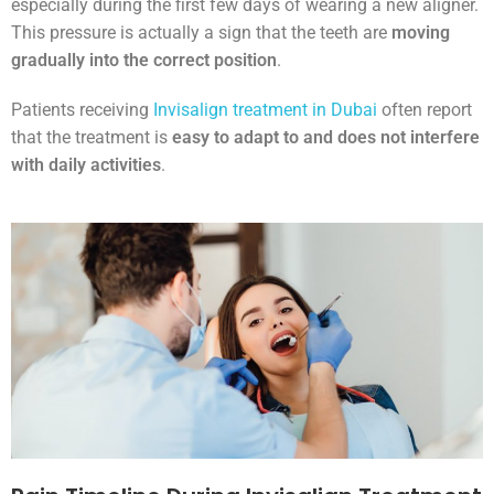
especially during the first few days of wearing a new aligner.
This pressure is actually a sign that the teeth are
moving
gradually into the correct position
.
Patients receiving
Invisalign treatment in Dubai
often report
that the treatment is
easy to adapt to and does not interfere
with daily activities
.