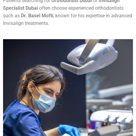
Patients searching for
Orthodontist Dubai
or
Invisalign
Specialist Dubai
often choose experienced orthodontists
such as
Dr. Basel Mofti
, known for his expertise in advanced
Invisalign treatments.