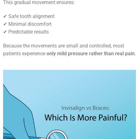
This gradual movement ensures:
✔ Safe tooth alignment
✔ Minimal discomfort
✔ Predictable results
Because the movements are small and controlled, most
patients experience
only mild pressure rather than real pain
.