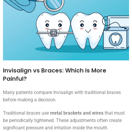
Invisalign vs Braces: Which Is More
Painful?
Many patients compare Invisalign with traditional braces
before making a decision.
Traditional braces use
metal brackets and wires
that must
be periodically tightened. These adjustments often create
significant pressure and irritation inside the mouth.