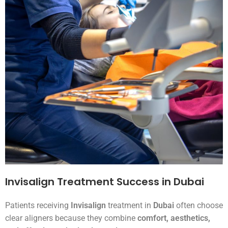
Invisalign Treatment Success in Dubai
Patients receiving
Invisalign
treatment in
Dubai
often choose
clear aligners because they combine
comfort, aesthetics,