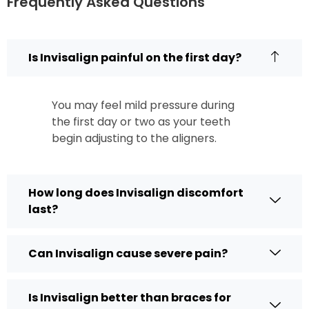
Frequently Asked Questions
Is Invisalign painful on the first day?
You may feel mild pressure during
the first day or two as your teeth
begin adjusting to the aligners.
How long does Invisalign discomfort
last?
Can Invisalign cause severe pain?
Is Invisalign better than braces for