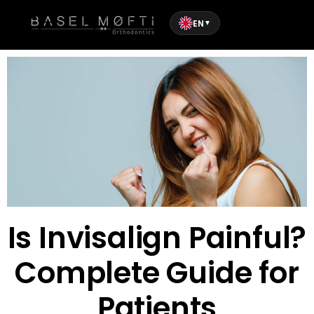
EN
▼
Is Invisalign Painful?
Complete Guide for
Patients