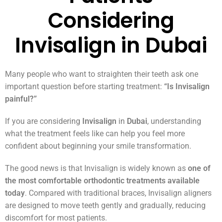
Considering
Invisalign in Dubai
Many people who want to straighten their teeth ask one
important question before starting treatment:
“Is Invisalign
painful?”
If you are considering
Invisalign
in
Dubai
, understanding
what the treatment feels like can help you feel more
confident about beginning your smile transformation.
The good news is that Invisalign is widely known as
one of
the most comfortable orthodontic treatments available
today
. Compared with traditional braces, Invisalign aligners
are designed to move teeth gently and gradually, reducing
discomfort for most patients.