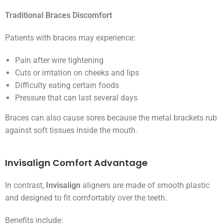
Traditional Braces Discomfort
Patients with braces may experience:
Pain after wire tightening
Cuts or irritation on cheeks and lips
Difficulty eating certain foods
Pressure that can last several days
Braces can also cause sores because the metal brackets rub
against soft tissues inside the mouth.
Invisalign Comfort Advantage
In contrast,
Invisalign
aligners are made of smooth plastic
and designed to fit comfortably over the teeth.
Benefits include: