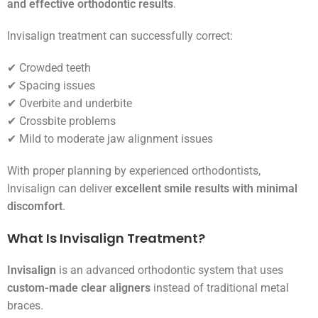
and effective orthodontic results
.
Invisalign treatment can successfully correct:
✔ Crowded teeth
✔ Spacing issues
✔ Overbite and underbite
✔ Crossbite problems
✔ Mild to moderate jaw alignment issues
With proper planning by experienced orthodontists,
Invisalign can deliver
excellent smile results with minimal
discomfort
.
What Is Invisalign Treatment?
Invisalign
is an advanced orthodontic system that uses
custom-made clear aligners
instead of traditional metal
braces.