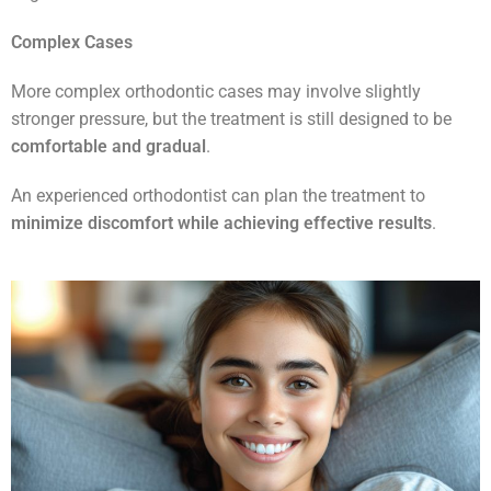
Complex Cases
More complex orthodontic cases may involve slightly
stronger pressure, but the treatment is still designed to be
comfortable and gradual
.
An experienced orthodontist can plan the treatment to
minimize discomfort while achieving effective results
.