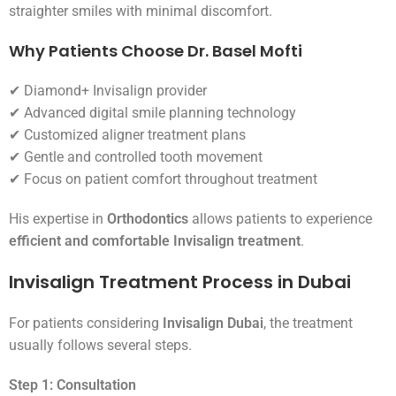
straighter smiles with minimal discomfort.
Why Patients Choose Dr. Basel Mofti
✔ Diamond+ Invisalign provider
✔ Advanced digital smile planning technology
✔ Customized aligner treatment plans
✔ Gentle and controlled tooth movement
✔ Focus on patient comfort throughout treatment
His expertise in
Orthodontics
allows patients to experience
efficient and comfortable Invisalign treatment
.
Invisalign Treatment Process in Dubai
For patients considering
Invisalign Dubai
, the treatment
usually follows several steps.
Step 1: Consultation