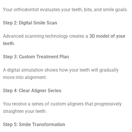
Your orthodontist evaluates your teeth, bite, and smile goals.
Step 2: Digital Smile Scan
Advanced scanning technology creates a
3D model of your
teeth
.
Step 3: Custom Treatment Plan
A digital simulation shows how your teeth will gradually
move into alignment.
Step 4: Clear Aligner Series
You receive a series of custom aligners that progressively
straighten your teeth.
Step 5: Smile Transformation