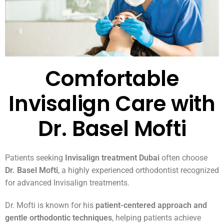
Comfortable
Invisalign Care with
Dr. Basel Mofti
Patients seeking
Invisalign treatment Dubai
often choose
Dr. Basel Mofti
, a highly experienced orthodontist recognized
for advanced Invisalign treatments.
Dr. Mofti is known for his
patient-centered approach and
gentle orthodontic techniques
, helping patients achieve