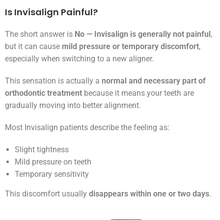
Is Invisalign Painful?
The short answer is
No — Invisalign is generally not painful
,
but it can cause
mild pressure or temporary discomfort
,
especially when switching to a new aligner.
This sensation is actually a
normal and necessary part of
orthodontic treatment
because it means your teeth are
gradually moving into better alignment.
Most Invisalign patients describe the feeling as:
Slight tightness
Mild pressure on teeth
Temporary sensitivity
This discomfort usually
disappears within one or two days
.