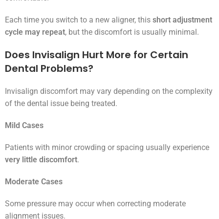
Each time you switch to a new aligner, this
short adjustment
cycle may repeat
, but the discomfort is usually minimal.
Does Invisalign Hurt More for Certain
Dental Problems?
Invisalign discomfort may vary depending on the complexity
of the dental issue being treated.
Mild Cases
Patients with minor crowding or spacing usually experience
very little discomfort
.
Moderate Cases
Some pressure may occur when correcting moderate
alignment issues.