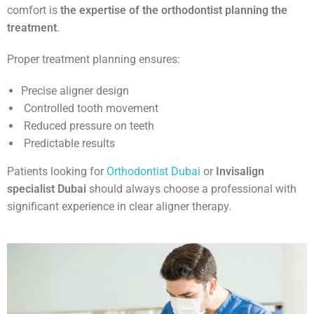
comfort is
the expertise of the orthodontist planning the
treatment
.
Proper treatment planning ensures:
Precise aligner design
Controlled tooth movement
Reduced pressure on teeth
Predictable results
Patients looking for
Orthodontist Dubai
or
Invisalign
specialist Dubai
should always choose a professional with
significant experience in clear aligner therapy.