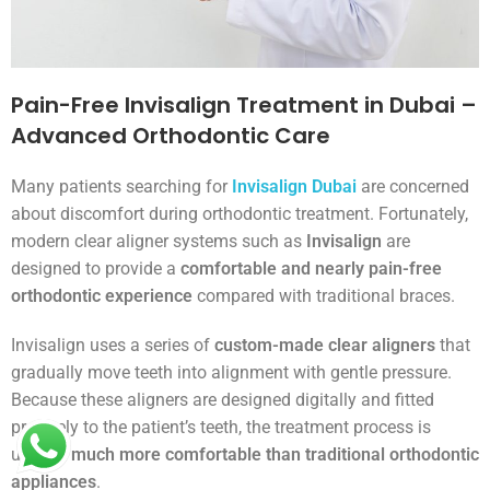
Pain-Free Invisalign Treatment in Dubai –
Advanced Orthodontic Care
Many patients searching for
Invisalign Dubai
are concerned
about discomfort during orthodontic treatment. Fortunately,
modern clear aligner systems such as
Invisalign
are
designed to provide a
comfortable and nearly pain-free
orthodontic experience
compared with traditional braces.
Invisalign uses a series of
custom-made clear aligners
that
gradually move teeth into alignment with gentle pressure.
Because these aligners are designed digitally and fitted
precisely to the patient’s teeth, the treatment process is
usually
much more comfortable than traditional orthodontic
appliances
.