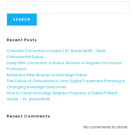
SEARCH
Recent Posts
Overbite Correction in Dubai | Dr. Basel Mofti – Best
Orthodontist Dubai
Deep Bite Correction in Dubai: Braces vs Aligners for Incisor
Protrusion
Retainers After Braces or Invisalign Dubai
The Future of Orthodontics: How Digital Treatment Planning Is
Changing Invisalign Outcomes
How to Clean Invisalign Aligners Properly: A Dubai Patient
Guide – Dr. Basel Mofti
Recent Comments
No comments to show.