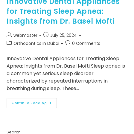
Innovative Dental Appliances
for Treating Sleep Apnea:
Insights from Dr. Basel Mofti
webmaster
July 25, 2024
Orthodontics in Dubai
0 Comments
Innovative Dental Appliances for Treating Sleep
Apnea: Insights from Dr. Basel Mofti Sleep apnea is
a common yet serious sleep disorder
characterized by repeated interruptions in
breathing during sleep. These…
Continue Reading
Search