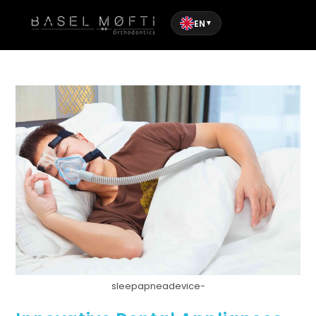
EN
▼
sleepapneadevice-