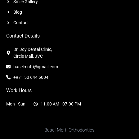
Smile Gallery
Blog
Contact
Contact Details
Dr. Joy Dental Clinic,
Circle Mall, JVC
baselmofti@gmail.com
+971 50 644 6004
Work Hours
Mon - Sun :
11.00 AM - 07.00 PM
Basel Mofti Orthodontics