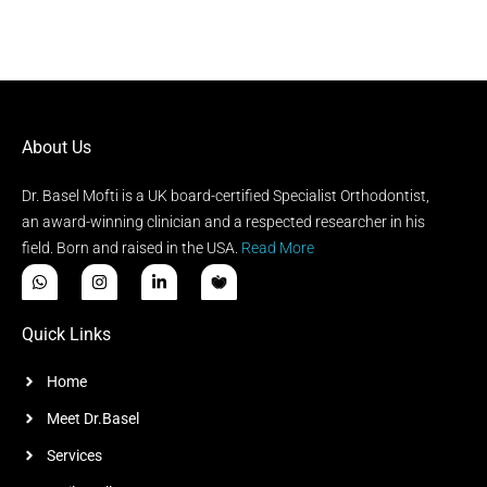
About Us
Dr. Basel Mofti is a UK board-certified Specialist Orthodontist,
an award-winning clinician and a respected researcher in his
field. Born and raised in the USA.
Read More
Quick Links
Home
Meet Dr.Basel
Services