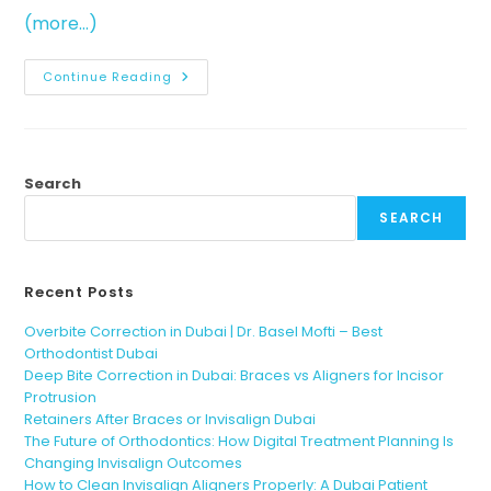
(more…)
Continue Reading
Search
SEARCH
Recent Posts
Overbite Correction in Dubai | Dr. Basel Mofti – Best
Orthodontist Dubai
Deep Bite Correction in Dubai: Braces vs Aligners for Incisor
Protrusion
Retainers After Braces or Invisalign Dubai
The Future of Orthodontics: How Digital Treatment Planning Is
Changing Invisalign Outcomes
How to Clean Invisalign Aligners Properly: A Dubai Patient