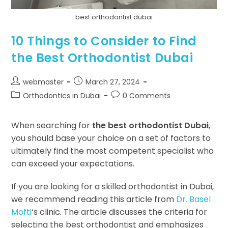
best orthodontist dubai
10 Things to Consider to Find
the Best Orthodontist Dubai
webmaster
March 27, 2024
Orthodontics in Dubai
0 Comments
When searching for
the best orthodontist Dubai
,
you should base your choice on a set of factors to
ultimately find the most competent specialist who
can exceed your expectations.
If you are looking for a skilled orthodontist in Dubai,
we recommend reading this article from
Dr. Basel
Mofti
‘s clinic. The article discusses the criteria for
selecting the best orthodontist and emphasizes