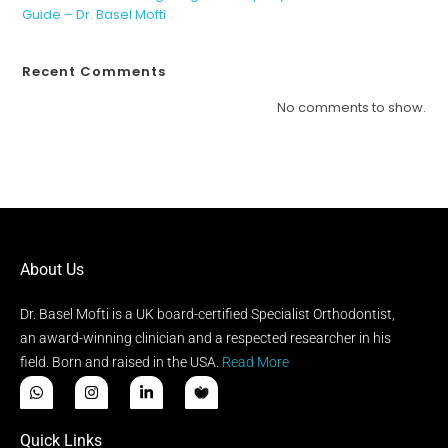
Guide – Dr. Basel Mofti
Recent Comments
No comments to show.
About Us
Dr. Basel Mofti is a UK board-certified Specialist Orthodontist,
an award-winning clinician and a respected researcher in his
field. Born and raised in the USA.
Read More
Quick Links