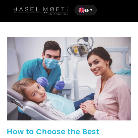
EN
▼
How to Choose the Best