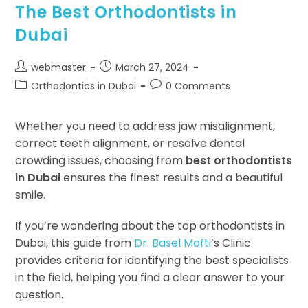
The Best Orthodontists in
Dubai
webmaster
March 27, 2024
Orthodontics in Dubai
0 Comments
Whether you need to address jaw misalignment,
correct teeth alignment, or resolve dental
crowding issues, choosing from
best orthodontists
in Dubai
ensures the finest results and a beautiful
smile.
If you’re wondering about the top orthodontists in
Dubai, this guide from
Dr. Basel Mofti
’s Clinic
provides criteria for identifying the best specialists
in the field, helping you find a clear answer to your
question.