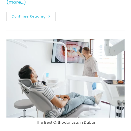
(more…)
Continue Reading
The Best Orthodontists in Dubai