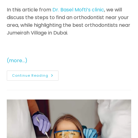
In this article from
Dr. Basel Mofti’s clinic
, we will
discuss the steps to find an orthodontist near your
area, while highlighting the best orthodontists near
Jumeirah Village in Dubai.
(more…)
Continue Reading