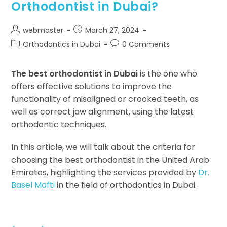
Orthodontist in Dubai?
webmaster
March 27, 2024
Orthodontics in Dubai
0 Comments
The best orthodontist in Dubai
is the one who
offers effective solutions to improve the
functionality of misaligned or crooked teeth, as
well as correct jaw alignment, using the latest
orthodontic techniques.
In this article, we will talk about the criteria for
choosing the best orthodontist in the United Arab
Emirates, highlighting the services provided by
Dr.
Basel Mofti
in the field of orthodontics in Dubai.