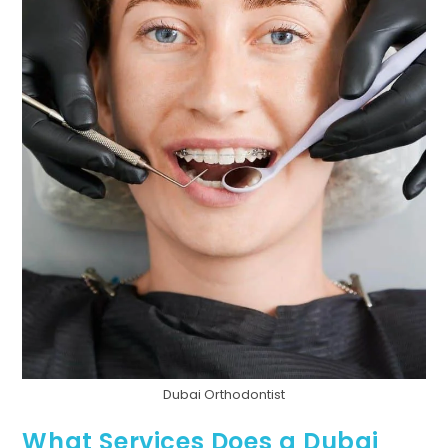
Dubai Orthodontist
What Services Does a Dubai