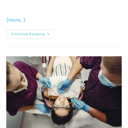
(more…)
Continue Reading