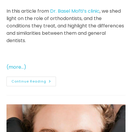
In this article from
Dr. Basel Mofti’s clinic
, we shed
light on the role of orthodontists, and the
conditions they treat, and highlight the differences
and similarities between them and general
dentists.
(more…)
Continue Reading