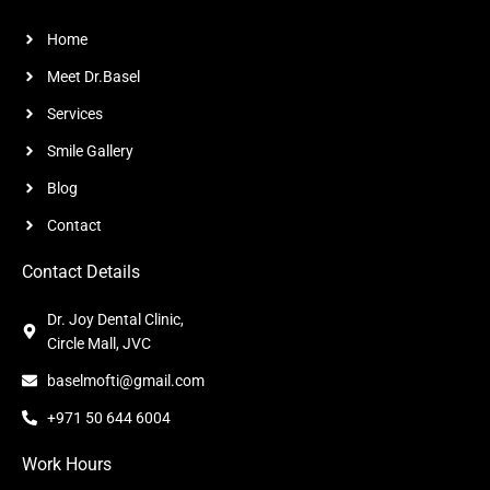
Home
Meet Dr.Basel
Services
Smile Gallery
Blog
Contact
Contact Details
Dr. Joy Dental Clinic,
Circle Mall, JVC
baselmofti@gmail.com
+971 50 644 6004
Work Hours