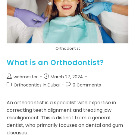
Orthodontist
What is an Orthodontist?
webmaster
March 27, 2024
Orthodontics in Dubai
0 Comments
An orthodontist is a specialist with expertise in
correcting teeth alignment and treating jaw
misalignment. This is distinct from a general
dentist, who primarily focuses on dental and gum
diseases.