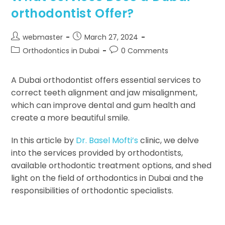
orthodontist Offer?
webmaster
March 27, 2024
Orthodontics in Dubai
0 Comments
A Dubai orthodontist offers essential services to
correct teeth alignment and jaw misalignment,
which can improve dental and gum health and
create a more beautiful smile.
In this article by
Dr. Basel Mofti’s
clinic, we delve
into the services provided by orthodontists,
available orthodontic treatment options, and shed
light on the field of orthodontics in Dubai and the
responsibilities of orthodontic specialists.