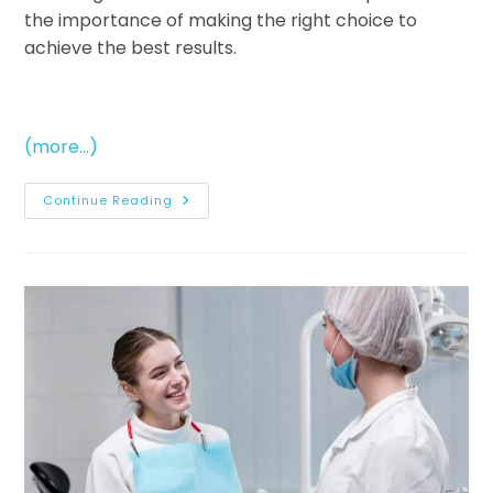
the importance of making the right choice to
achieve the best results.
(more…)
Continue Reading