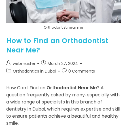
Orthodontist near me
How to Find an Orthodontist
Near Me?
webmaster
March 27, 2024
Orthodontics in Dubai
0 Comments
How Can I Find an
Orthodontist Near Me
? A
question frequently asked by many, especially with
a wide range of specialists in this branch of
dentistry in Dubai, which requires expertise and skill
to ensure patients achieve a beautiful and healthy
smile.