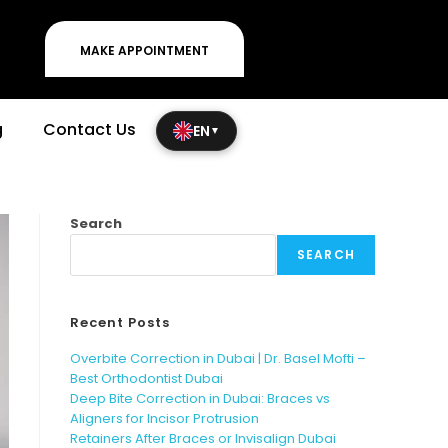
MAKE APPOINTMENT
g
Contact Us
EN
▼
Search
SEARCH
Recent Posts
Overbite Correction in Dubai | Dr. Basel Mofti –
Best Orthodontist Dubai
Deep Bite Correction in Dubai: Braces vs
Aligners for Incisor Protrusion
Retainers After Braces or Invisalign Dubai