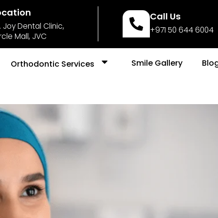
ocation
Call Us
. Joy Dental Clinic,
+971 50 644 6004
rcle Mall, JVC
Smile Gallery
Blo
Orthodontic Services