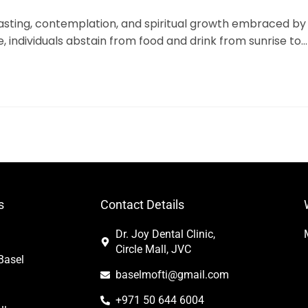
fasting, contemplation, and spiritual growth embraced by
e, individuals abstain from food and drink from sunrise to…
s
Contact Details
Dr. Joy Dental Clinic,
Circle Mall, JVC
Basel
baselmofti@gmail.com
+971 50 644 6004