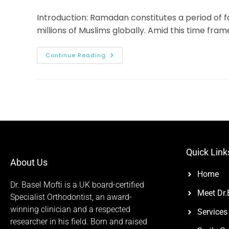
Introduction: Ramadan constitutes a period of 
millions of Muslims globally. Amid this time fram
Continue Reading
Quick Link
About Us
Home
Dr. Basel Mofti is a UK board-certified
Meet Dr.
Specialist Orthodontist, an award-
winning clinician and a respected
Services
researcher in his field. Born and raised