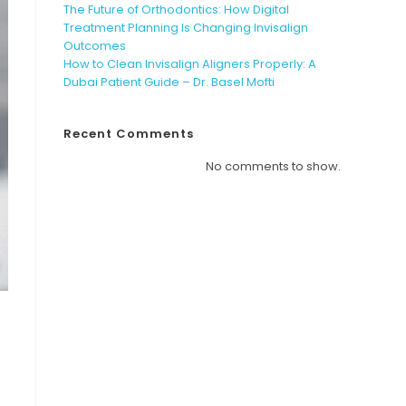
The Future of Orthodontics: How Digital
Treatment Planning Is Changing Invisalign
Outcomes
How to Clean Invisalign Aligners Properly: A
Dubai Patient Guide – Dr. Basel Mofti
Recent Comments
No comments to show.