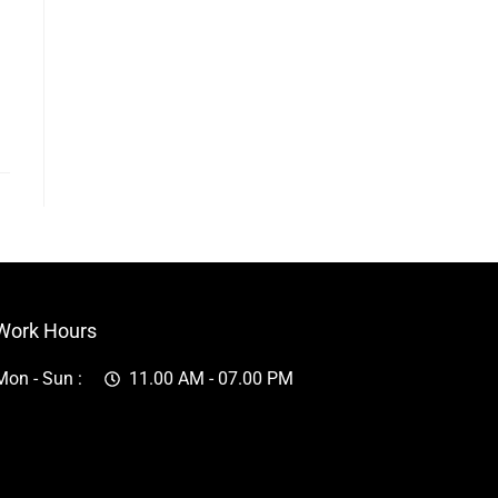
Work Hours
Mon - Sun :
11.00 AM - 07.00 PM