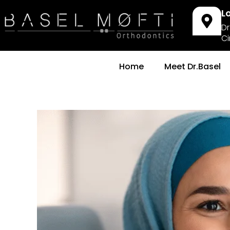
L
Dr
Ci
Home
Meet Dr.Basel