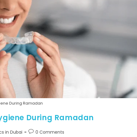
giene During Ramadan
 Hygiene During Ramadan
cs in Dubai
0 Comments