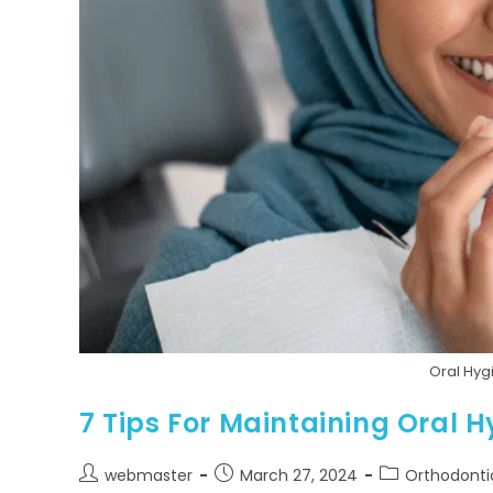
Oral Hy
7 Tips For Maintaining Oral
webmaster
March 27, 2024
Orthodonti